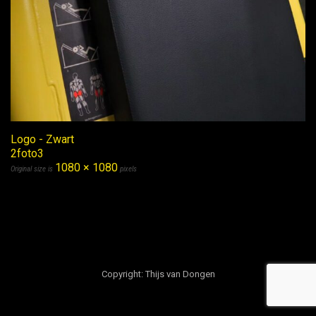
Logo - Zwart
2foto3
1080 × 1080
Original size is
pixels
Copyright: Thijs van Dongen