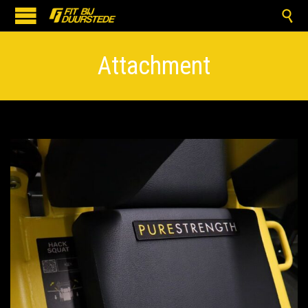

Attachment