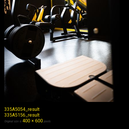
335A5054_result
335A5156_result
400 × 600
Original size is
pixels