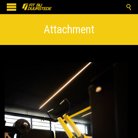

Attachment