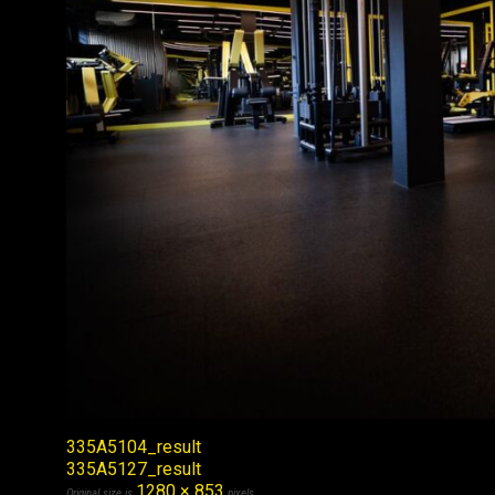
335A5104_result
335A5127_result
1280 × 853
Original size is
pixels