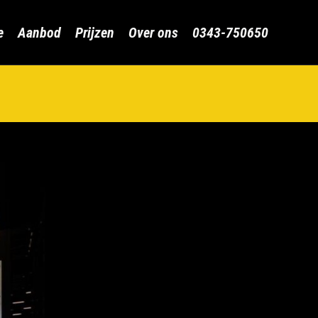
Skip
e
Aanbod
Prijzen
Over ons
0343-750650
to
content