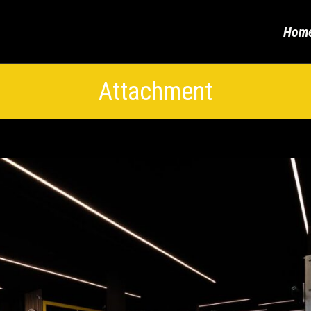
Hom
Attachment