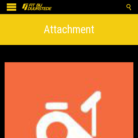

Attachment