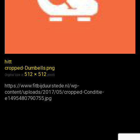
hitt
cropped-Dumbells.png
512 × 512
Original size is
pixels
https://www.fitbijduurstede.nl/wp-
content/uploads/2017/05/cropped-Conditie-
e1495480790755.jpg