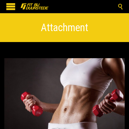

Attachment