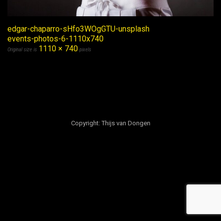
edgar-chaparro-sHfo3WOgGTU-unsplash
events-photos-6-1110x740
1110 × 740
Original size is
pixels
Copyright: Thijs van Dongen