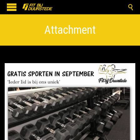

Attachment