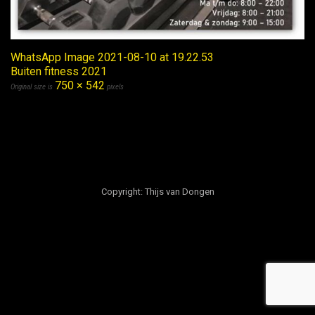
WhatsApp Image 2021-08-10 at 19.22.53
Buiten fitness 2021
750 × 542
Original size is
pixels
Copyright: Thijs van Dongen