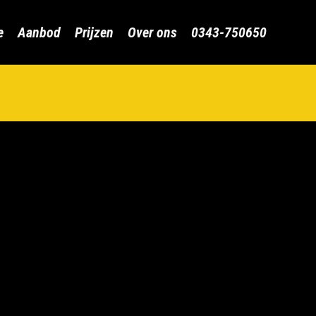
Skip
e
Aanbod
Prijzen
Over ons
0343-750650
to
content