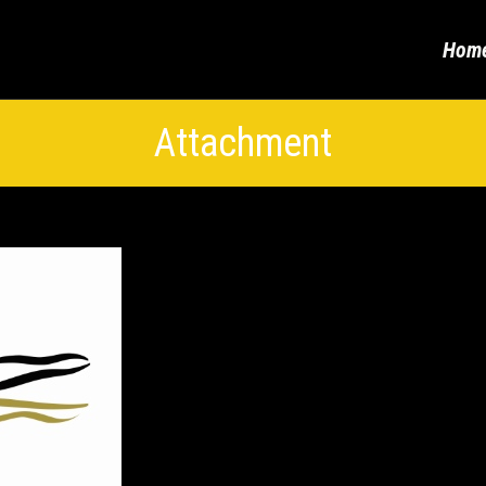
Hom
Attachment