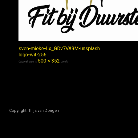
sven-mieke-Lx_GDv7VA9M-unsplash
logo-wit-256
500 × 352
Original size is
pixels
Copyright: Thijs van Dongen