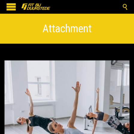

Attachment