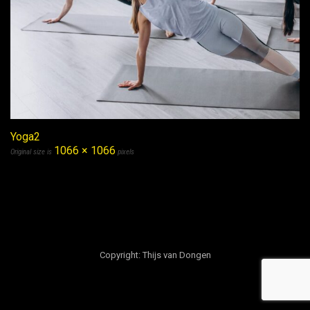
Yoga2
1066 × 1066
Original size is
pixels
Copyright: Thijs van Dongen