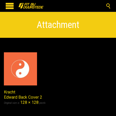

Attachment
Kracht
Edward Back Cover 2
128 × 128
Original size is
pixels