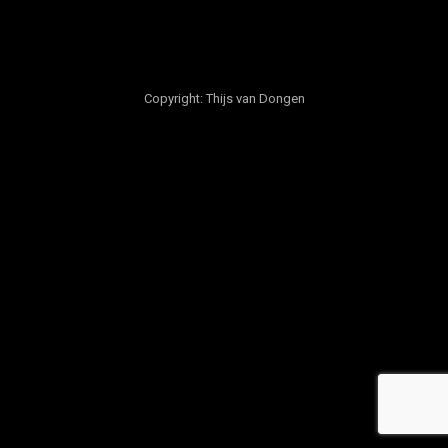
Copyright: Thijs van Dongen